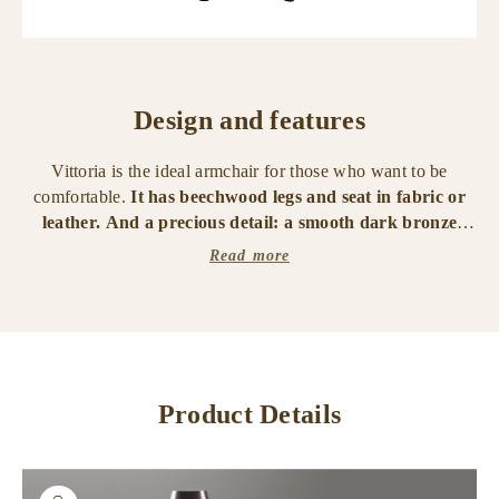
Design and features
Vittoria is the ideal armchair for those who want to be
comfortable.
It has beechwood legs and seat in fabric or
leather. And a precious detail: a smooth dark bronze
handle on the back, to facilitate movement. It is available
Read more
with covered legs in fabric or leather.
From the same family, a chair and an office chair.
Product Details