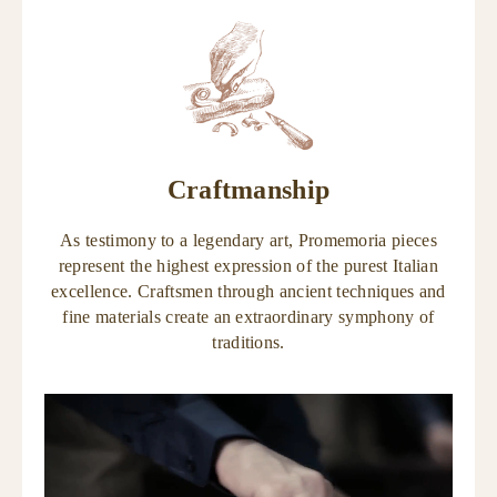
Craftmanship
As testimony to a legendary art, Promemoria pieces
represent the highest expression of the purest Italian
excellence. Craftsmen through ancient techniques and
fine materials create an extraordinary symphony of
traditions.