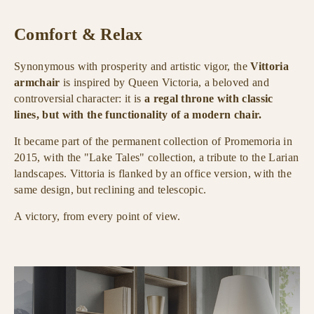
Comfort & Relax
Synonymous with prosperity and artistic vigor, the
Vittoria
armchair
is inspired by Queen Victoria, a beloved and
controversial character: it is
a regal throne with classic
lines, but with the functionality of a modern chair.
It became part of the permanent collection of Promemoria in
2015, with the "Lake Tales" collection, a tribute to the Larian
landscapes. Vittoria is flanked by an office version, with the
same design, but reclining and telescopic.
A victory, from every point of view.