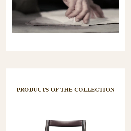
PRODUCTS OF THE COLLECTION