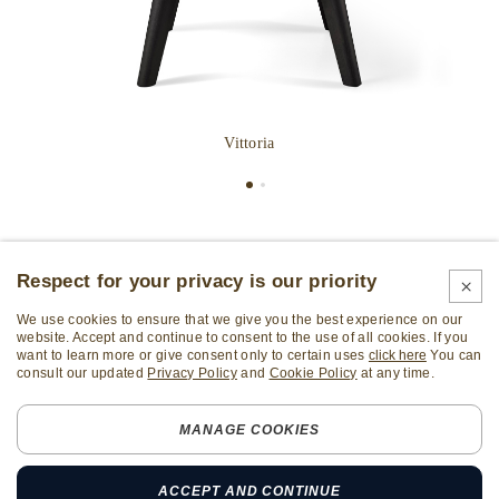
Vittoria
Respect for your privacy is our priority
We use cookies to ensure that we give you the best experience on our
website. Accept and continue to consent to the use of all cookies. If you
want to learn more or give consent only to certain uses
click here
You can
consult our updated
Privacy Policy
and
Cookie Policy
at any time.
Subscribe Newsletter
MANAGE COOKIES
ALL RIGHTS RESERVED
Sozzi Arredamenti S.p.A. - TAX code and VAT number
ACCEPT AND CONTINUE
01532880133 - REA: LC-197537 - Share capital: € 5.000.000,00 i.v.