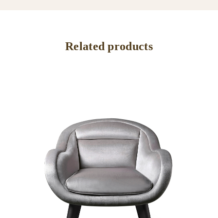
Related products