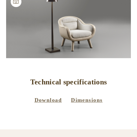
Technical specifications
Download
Dimensions