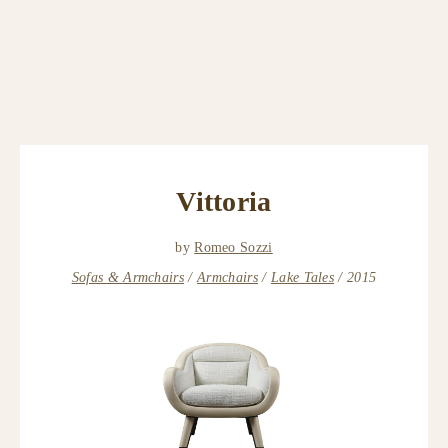
Vittoria
by
Romeo Sozzi
Sofas & Armchairs
Armchairs
Lake Tales
2015