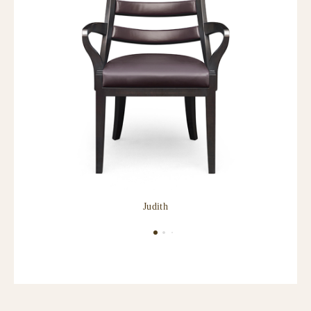
Judith