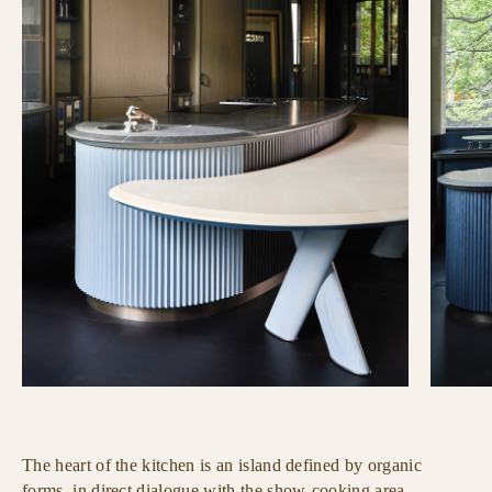
The heart of the kitchen is an island defined by organic
forms, in direct dialogue with the show-cooking area.