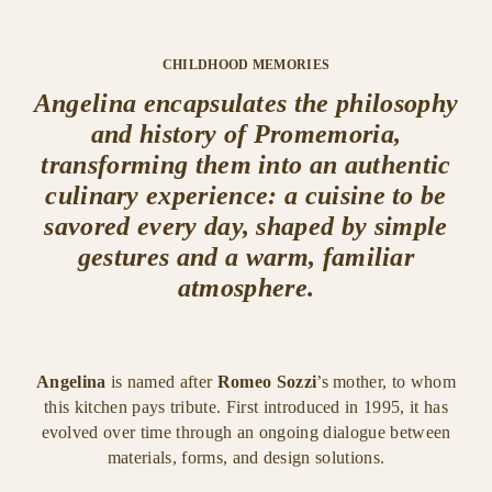
CHILDHOOD MEMORIES
Angelina encapsulates the philosophy
and history of Promemoria,
transforming them into an authentic
culinary experience: a cuisine to be
savored every day, shaped by simple
gestures and a warm, familiar
atmosphere.
Angelina
is named after
Romeo Sozzi
’s mother, to whom
this kitchen pays tribute. First introduced in 1995, it has
evolved over time through an ongoing dialogue between
materials, forms, and design solutions.