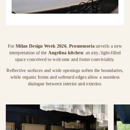
For
Milan Design Week 2026
,
Promemoria
unveils a new
interpretation of the
Angelina kitchen
: an airy, light-filled
space conceived to welcome and foster conviviality.
Reflective surfaces and wide openings soften the boundaries,
while organic forms and softened edges allow a seamless
dialogue between interior and exterior.