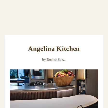
Angelina Kitchen
by
Romeo Sozzi