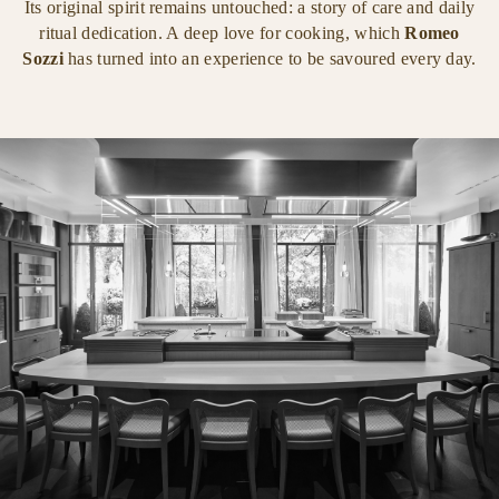
Its original spirit remains untouched: a story of care and daily
ritual dedication. A deep love for cooking, which
Romeo
Sozzi
has turned into an experience to be savoured every day.