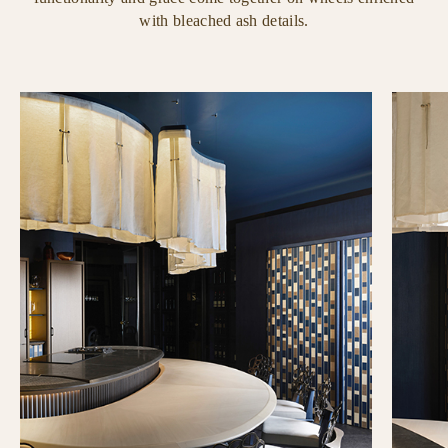
with bleached ash details.