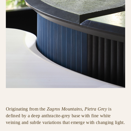
Originating from the
Zagros Mountains
,
Pietra Grey
is
defined by a deep anthracite-grey base with fine white
veining and subtle variations that emerge with changing light.