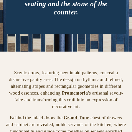
seating and the stone of the
counter.
Scenic doors, featuring new inlaid patterns, conceal a
distinctive pantry area. The design is rhythmic and refined,
alternating stripes and rectangular geometries in different
wood essences, enhancing
Promemoria
’s artisanal savoir-
faire and transforming this craft into an expression of
decorative art.
Behind the inlaid doors the
Grand Tour
chest of drawers
and cabinet are revealed, noble servants of the kitchen, where
functionality and grace come together on wheels enriched