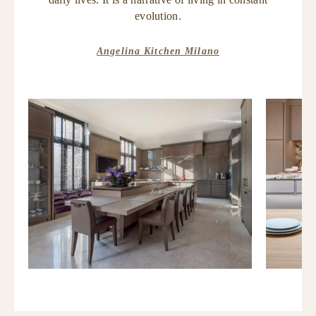
evolution.
Angelina Kitchen Milano