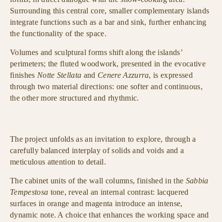
Surrounding this central core, smaller complementary islands
integrate functions such as a bar and sink, further enhancing
the functionality of the space.
Volumes and sculptural forms shift along the islands’
perimeters; the fluted woodwork, presented in the evocative
finishes
Notte Stellata
and
Cenere Azzurra
, is expressed
through two material directions: one softer and continuous,
the other more structured and rhythmic.
The project unfolds as an invitation to explore, through a
carefully balanced interplay of solids and voids and a
meticulous attention to detail.
The cabinet units of the wall columns, finished in the
Sabbia
Tempestosa
tone, reveal an internal contrast: lacquered
surfaces in orange and magenta introduce an intense,
dynamic note. A choice that enhances the working space and