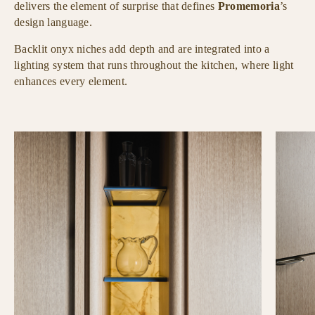
delivers the element of surprise that defines
Promemoria
’s
design language.
Backlit onyx niches add depth and are integrated into a
lighting system that runs throughout the kitchen, where light
enhances every element.