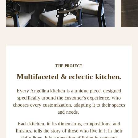
THE PROJECT
Multifaceted & eclectic kitchen.
Every Angelina kitchen is a unique piece, designed
specifically around the customer's experience, who
chooses every customization, adapting it to their spaces
and needs.
Each kitchen, in its dimensions, compositions, and
finishes, tells the story of those who live in it in their
daily lives. It is a narrative of living in constant