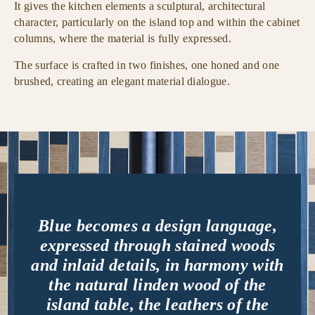
It gives the kitchen elements a sculptural, architectural
character, particularly on the island top and within the cabinet
columns, where the material is fully expressed.
The surface is crafted in two finishes, one honed and one
brushed, creating an elegant material dialogue.
Blue becomes a design language,
expressed through stained woods
and inlaid details, in harmony with
the natural linden wood of the
island table, the leathers of the