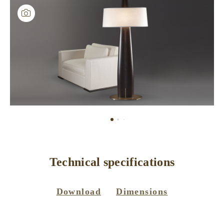
Technical specifications
Download
Dimensions