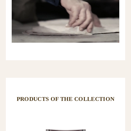
PRODUCTS OF THE COLLECTION