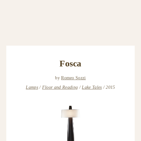
Fosca
by
Romeo Sozzi
Lamps
Floor and Reading
Lake Tales
2015