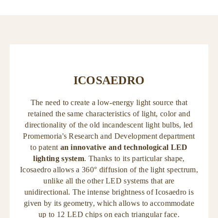
ICOSAEDRO
The need to create a low-energy light source that
retained the same characteristics of light, color and
directionality of the old incandescent light bulbs, led
Promemoria's Research and Development department
to patent
an innovative and technological LED
lighting system
. Thanks to its particular shape,
Icosaedro allows a 360° diffusion of the light spectrum,
unlike all the other LED systems that are
unidirectional. The intense brightness of Icosaedro is
given by its geometry, which allows to accommodate
up to 12 LED chips on each triangular face.