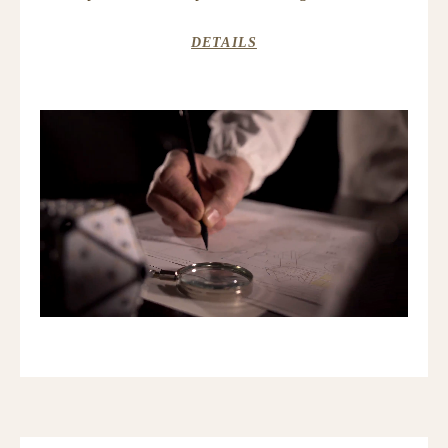
DETAILS