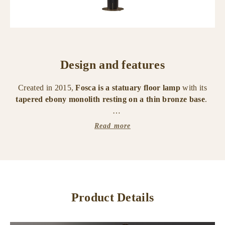
Design and features
Created in 2015,
Fosca is a statuary floor lamp
with its
tapered ebony monolith resting on a thin bronze base
.
An oval lampshade in cotton, linen or hand-embroidered
Read more
silk,
surrounds the top like the morning mist around the
mountains of Lake Como.
Fosca has LED lighting with ICOSAEDRO technology and
dimmable touch ignition.
Product Details