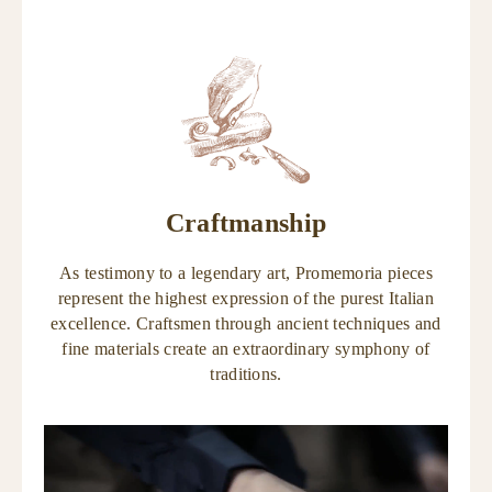
Craftmanship
As testimony to a legendary art, Promemoria pieces
represent the highest expression of the purest Italian
excellence. Craftsmen through ancient techniques and
fine materials create an extraordinary symphony of
traditions.