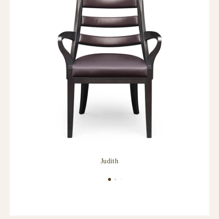
Judith