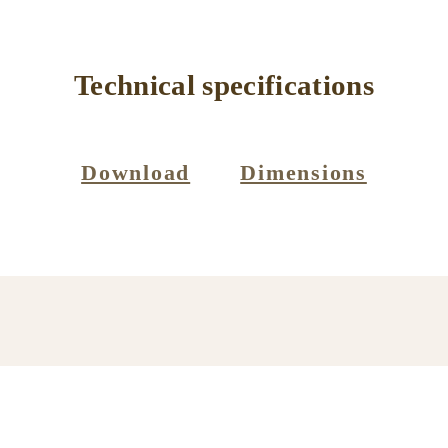
Technical specifications
Download
Dimensions