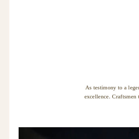
As testimony to a lege
excellence. Craftsmen 