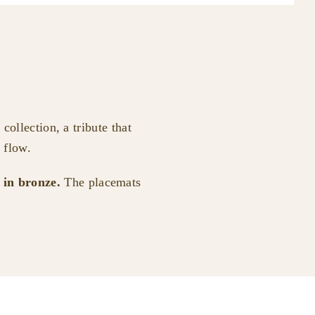
collection, a tribute that
 flow.
e in bronze.
The placemats