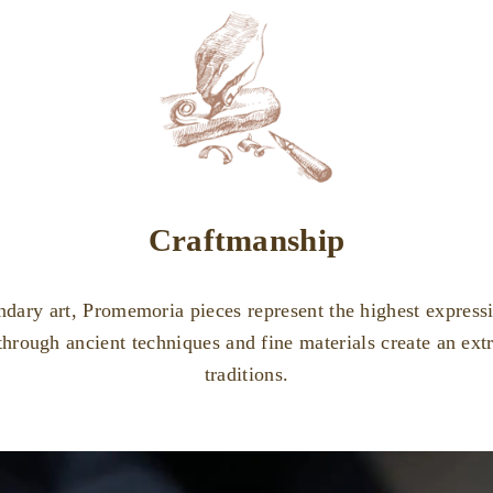
Craftmanship
ndary art, Promemoria pieces represent the highest expressio
through ancient techniques and fine materials create an ex
traditions.