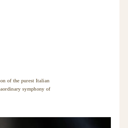
n of the purest Italian
traordinary symphony of