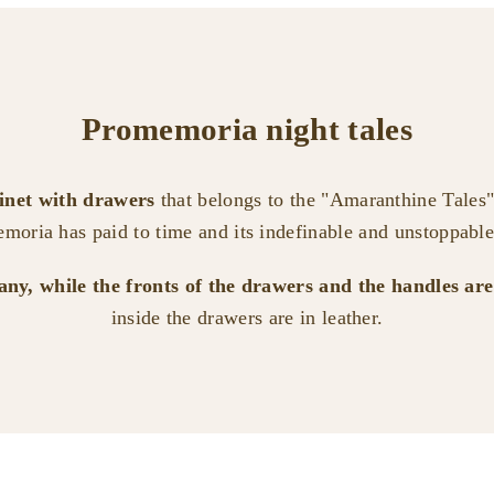
Promemoria night tales
binet with drawers
that belongs to the "Amaranthine Tales" 
moria has paid to time and its indefinable and unstoppable
gany, while the fronts of the drawers and the handles ar
inside the drawers are in leather.