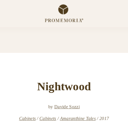
Nightwood
by
Davide Sozzi
Cabinets
Cabinets
Amaranthine Tales
2017