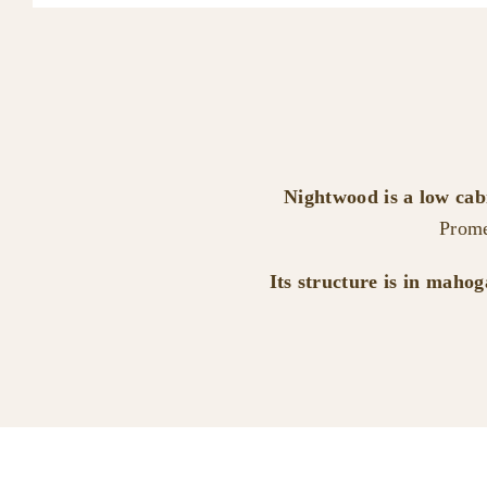
Nightwood is a low ca
Prome
Its structure is in maho