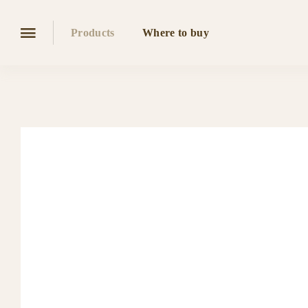
Products
Where to buy