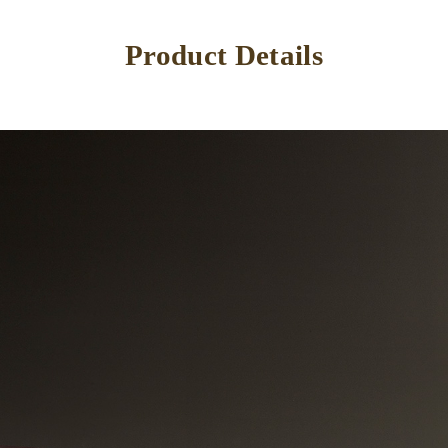
Product Details