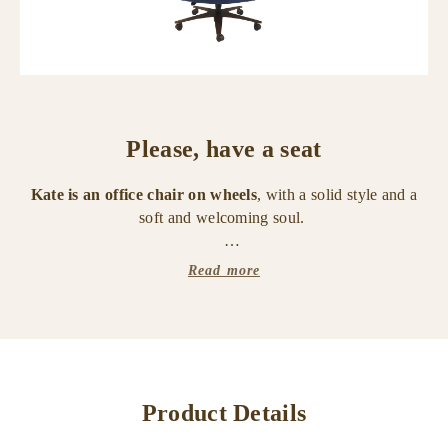
Please, have a seat
Kate is an office chair on wheels
, with a solid style and a
soft and welcoming soul.
It belongs to the "Amaranthine Tales" collection, a tribute
Read more
that Promemoria has paid to time and its indefinable and
unstoppable flow.
The chair is composed of a painted metal base and a
leather and fabric covering.
Product Details