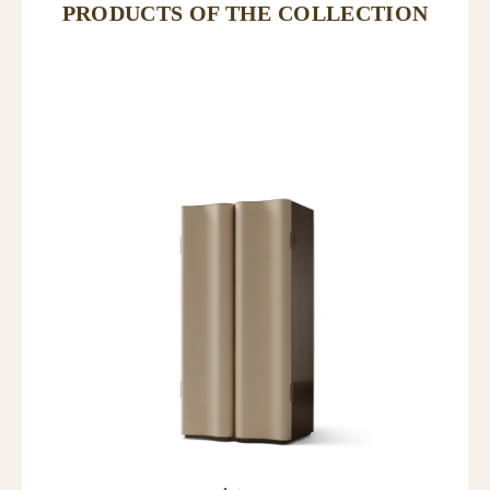
PRODUCTS OF THE COLLECTION