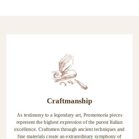
Craftmanship
As testimony to a legendary art, Promemoria pieces
represent the highest expression of the purest Italian
excellence. Craftsmen through ancient techniques and
fine materials create an extraordinary symphony of