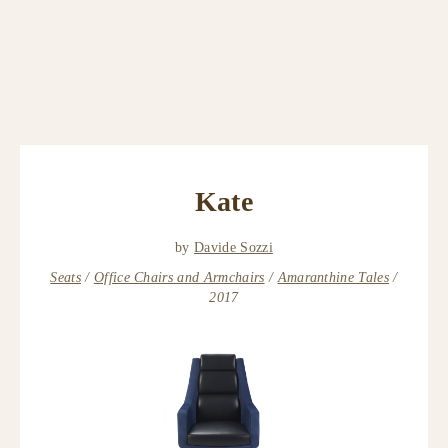
Kate
by
Davide Sozzi
Seats
Office Chairs and Armchairs
Amaranthine Tales
2017