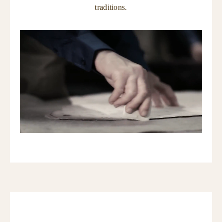
traditions.