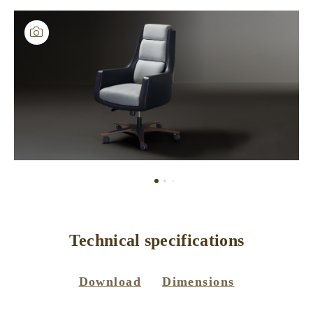
Technical specifications
Download
Dimensions