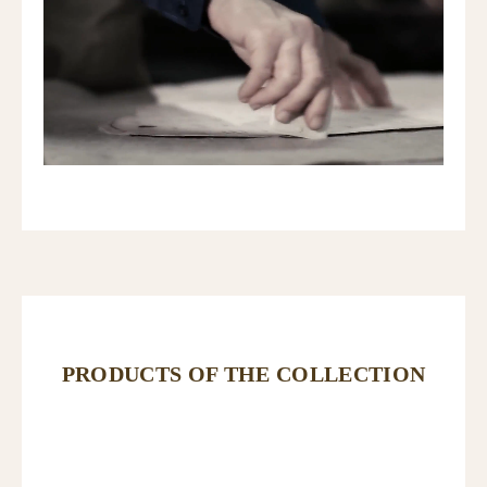
PRODUCTS OF THE COLLECTION