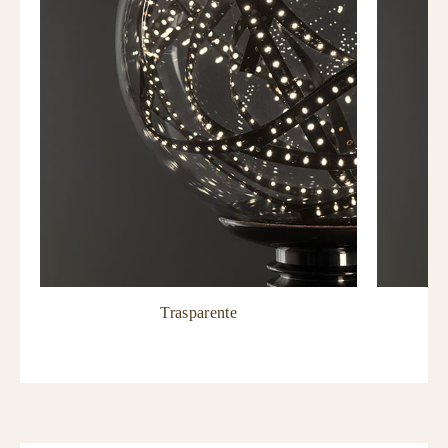
Trasparente