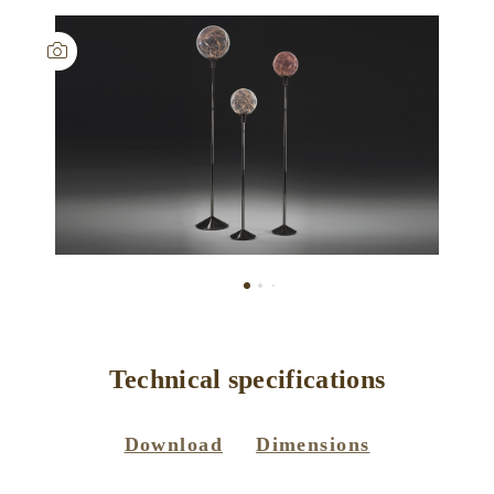
Technical specifications
Download
Dimensions