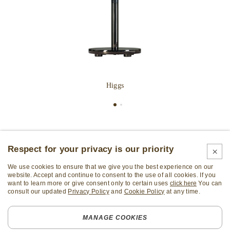
Higgs
Respect for your privacy is our priority
We use cookies to ensure that we give you the best experience on our
website. Accept and continue to consent to the use of all cookies. If you
want to learn more or give consent only to certain uses
click here
You can
consult our updated
Privacy Policy
and
Cookie Policy
at any time.
Subscribe Newsletter
MANAGE COOKIES