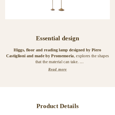
Essential design
Higgs, floor and reading lamp designed by Piero
Castiglioni and made by Promemoria
, explores the shapes
that the material can take.
Read more
The structure is made of polished black chrome metal.
The
diffuser is a Murano glass sphere available in
transparent, ametista or fumè color
.
Inside there is an LED light source. Available in three
different heights, it is composed of a single sphere and has a
Product Details
dimmer touch.