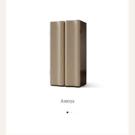
Asterya