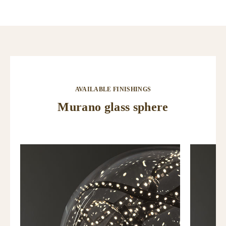
AVAILABLE FINISHINGS
Murano glass sphere