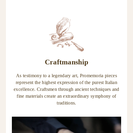
Craftmanship
As testimony to a legendary art, Promemoria pieces
represent the highest expression of the purest Italian
excellence. Craftsmen through ancient techniques and
fine materials create an extraordinary symphony of
traditions.