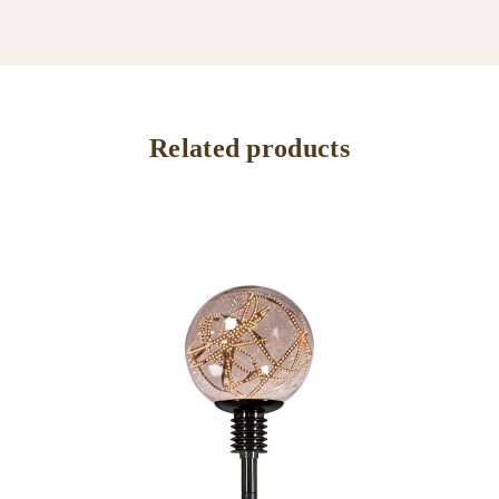
Related products