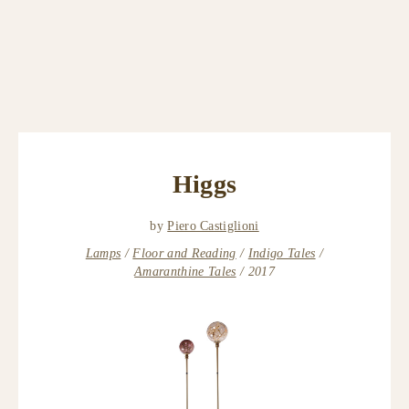
Higgs
by
Piero Castiglioni
Lamps
Floor and Reading
Indigo Tales
Amaranthine Tales
2017