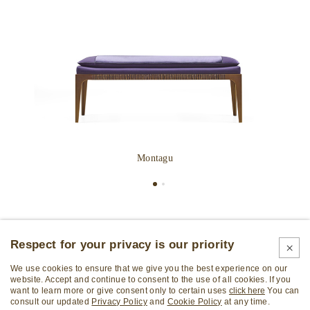
Montagu
Respect for your privacy is our priority
We use cookies to ensure that we give you the best experience on our
website. Accept and continue to consent to the use of all cookies. If you
want to learn more or give consent only to certain uses
click here
You can
consult our updated
Privacy Policy
and
Cookie Policy
at any time.