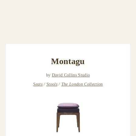
Montagu
by
David Collins Studio
Seats
Stools
The London Collection