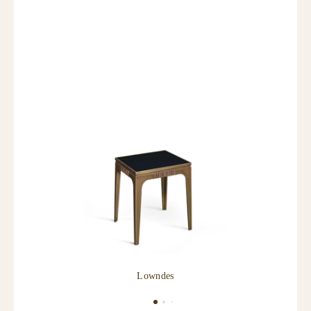
Lowndes