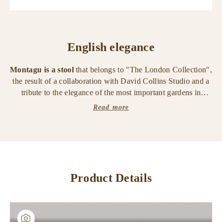
English elegance
Montagu is a stool
that belongs to "The London Collection",
the result of a collaboration with David Collins Studio and a
tribute to the elegance of the most important gardens in
London.
Read more
The stool has a smooth medium bronze structure with
details in smooth medium ribbed bronze
. The seat is in
leather, with fabric cushion with leather trimmings.
Also available in the bench and bed versions.
Product Details