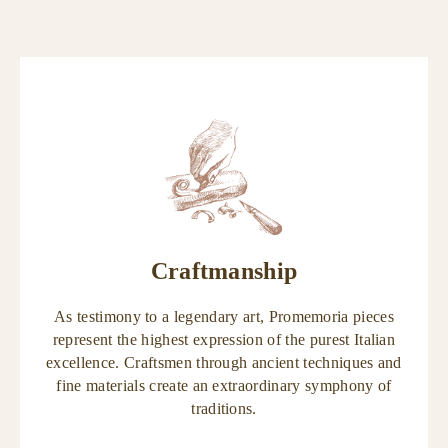
Craftmanship
As testimony to a legendary art, Promemoria pieces
represent the highest expression of the purest Italian
excellence. Craftsmen through ancient techniques and
fine materials create an extraordinary symphony of
traditions.