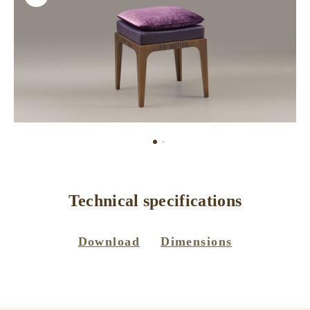
Technical specifications
Download
Dimensions