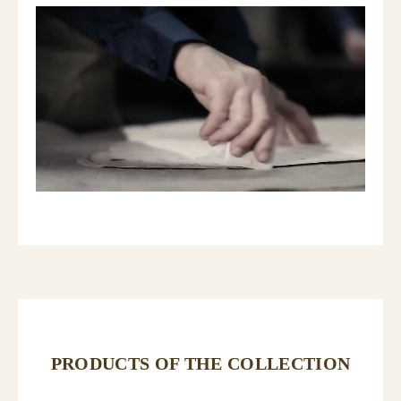
PRODUCTS OF THE COLLECTION