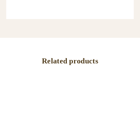
Related products