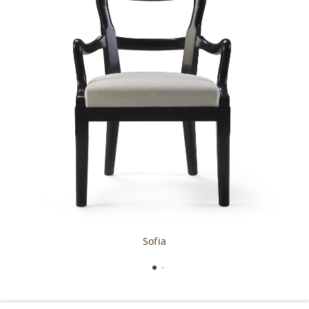
Sofia