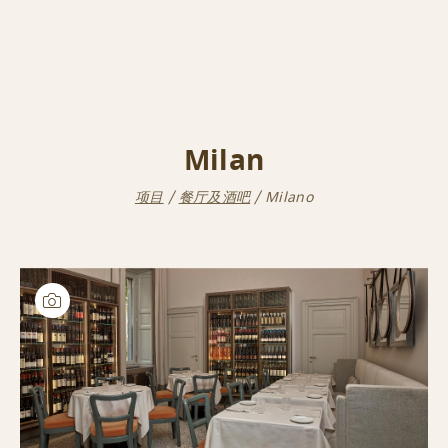
Milan
项目
餐厅及酒吧
Milano