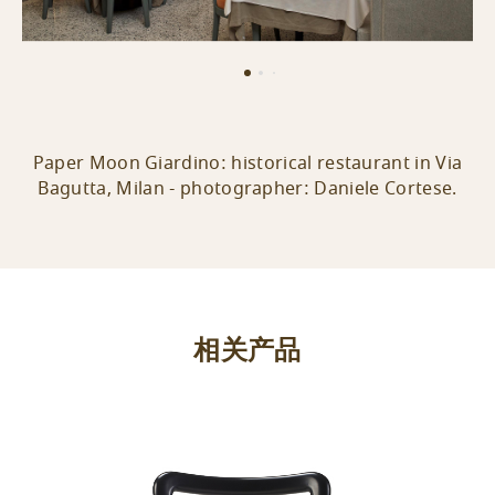
Paper Moon Giardino: historical restaurant in Via
Bagutta, Milan - photographer: Daniele Cortese.
相关产品